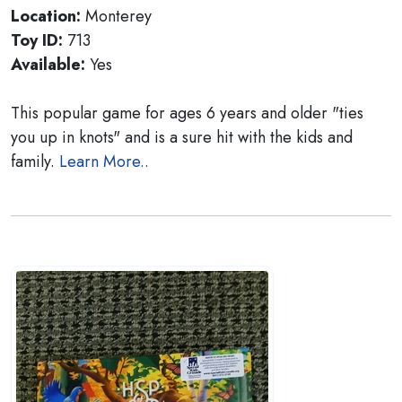
Location:
Monterey
Toy ID:
713
Available:
Yes
This popular game for ages 6 years and older "ties
you up in knots" and is a sure hit with the kids and
family.
Learn More..