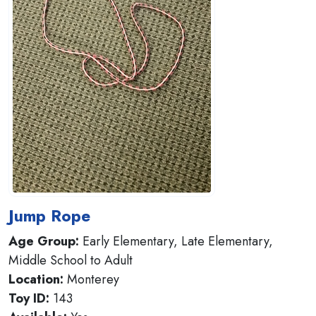
Jump Rope
Age Group:
Early Elementary, Late Elementary,
Middle School to Adult
Location:
Monterey
Toy ID:
143