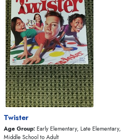
Twister
Age Group:
Early Elementary, Late Elementary,
Middle School to Adult