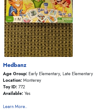
Hedbanz
Age Group:
Early Elementary, Late Elementary
Location:
Monterey
Toy ID:
772
Available:
Yes
Learn More..