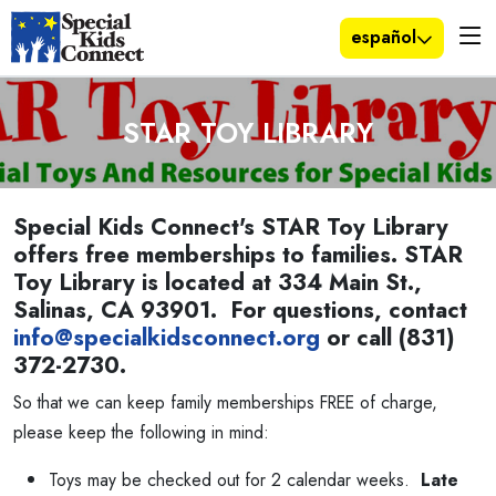
español
STAR TOY LIBRARY
Special Kids Connect's STAR Toy Library
offers free memberships to families. STAR
Toy Library is located at 334 Main St.,
Salinas, CA 93901. For questions, contact
info@specialkidsconnect.org
or call (831)
372-2730.
So that we can keep family memberships FREE of charge,
please keep the following in mind:
Toys may be checked out for 2 calendar weeks.
Late