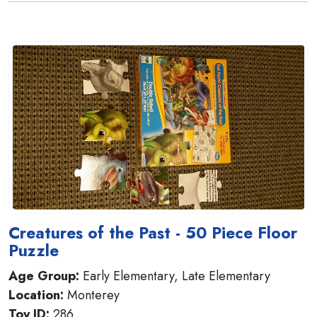
Creatures of the Past - 50 Piece Floor
Puzzle
Age Group:
Early Elementary, Late Elementary
Location:
Monterey
Toy ID:
286