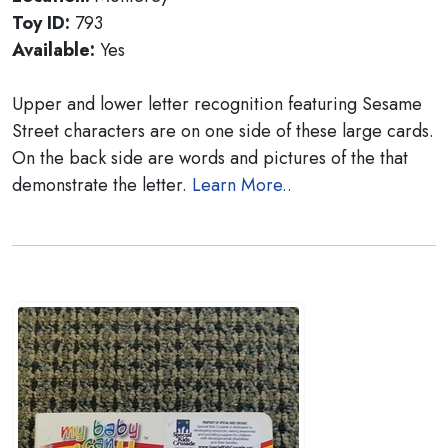
Toy ID:
793
Available:
Yes
Upper and lower letter recognition featuring Sesame
Street characters are on one side of these large cards.
On the back side are words and pictures of the that
demonstrate the letter.
Learn More..