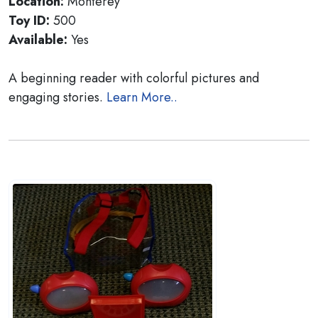
Location:
Monterey
Toy ID:
500
Available:
Yes
A beginning reader with colorful pictures and
engaging stories.
Learn More..