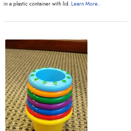
in a plastic container with lid.
Learn More..