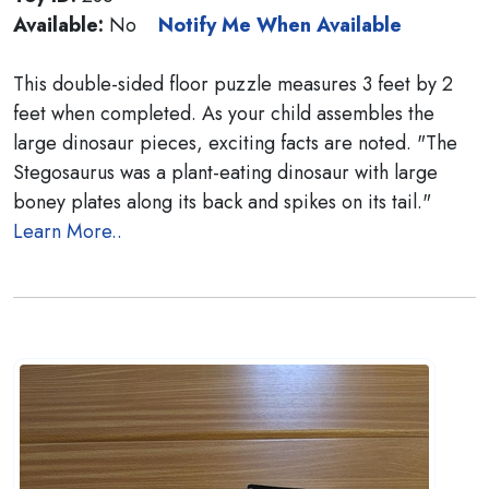
Available:
No
Notify Me When Available
This double-sided floor puzzle measures 3 feet by 2
feet when completed. As your child assembles the
large dinosaur pieces, exciting facts are noted. "The
Stegosaurus was a plant-eating dinosaur with large
boney plates along its back and spikes on its tail."
Learn More..