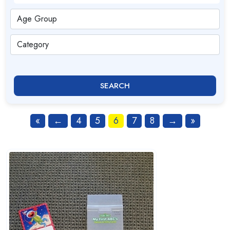
SEARCH
«
←
4
5
6
7
8
→
»