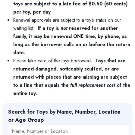
toys are subject to a late fee of $0.50 (50 cents)
per toy, per day.
Renewal approvals are subject to a toy's status on our
waiting list.
If a toy is
not
reserved for another
family, it may be renewed ONE time, by phone, as
long as the borrower calls on or before the return
date.
Please take care of the toys borrowed.
Toys that are
returned damaged, noticeably scuffed, or are
returned with pieces that are missing are subject
to a fine that equals the
full replacement cost
of the
entire toy.
Search for Toys by Name, Number, Location
or Age Group