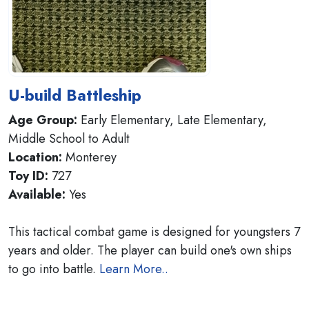
U-build Battleship
Age Group:
Early Elementary, Late Elementary,
Middle School to Adult
Location:
Monterey
Toy ID:
727
Available:
Yes
This tactical combat game is designed for youngsters 7
years and older. The player can build one's own ships
to go into battle.
Learn More..