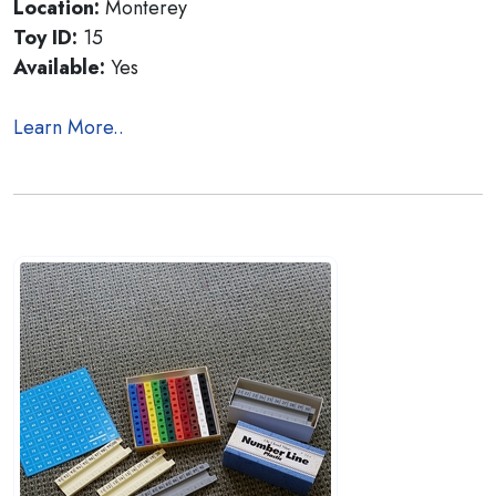
Location:
Monterey
Toy ID:
15
Available:
Yes
Learn More..