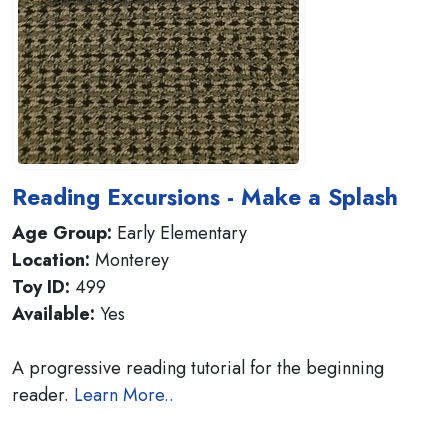
Reading Excursions - Make a Splash
Age Group:
Early Elementary
Location:
Monterey
Toy ID:
499
Available:
Yes
A progressive reading tutorial for the beginning
reader.
Learn More..