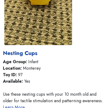
Nesting Cups
Age Group:
Infant
Location:
Monterey
Toy ID:
97
Available:
Yes
Use these nesting cups with your 10 month old and
older for tactile stimulation and patterning awareness.
Learn More..