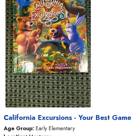
California Excursions - Your Best Game
Age Group:
Early Elementary