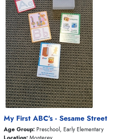
My First ABC's - Sesame Street
Age Group:
Preschool, Early Elementary
Location:
Monterey