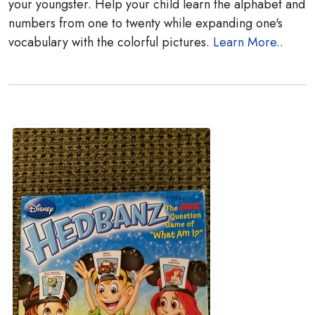
your youngster. Help your child learn the alphabet and
numbers from one to twenty while expanding one's
vocabulary with the colorful pictures.
Learn More..