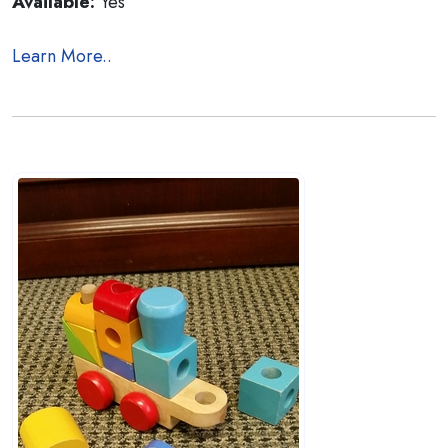
Available:
Yes
Learn More..