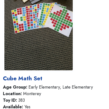
Cube Math Set
Age Group:
Early Elementary, Late Elementary
Location:
Monterey
Toy ID:
383
Available:
Yes