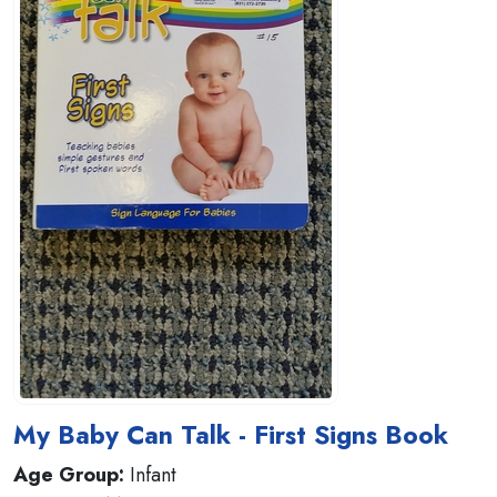
My Baby Can Talk - First Signs Book
Age Group:
Infant