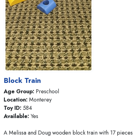
Block Train
Age Group:
Preschool
Location:
Monterey
Toy ID:
584
Available:
Yes
A Melissa and Doug wooden block train with 17 pieces