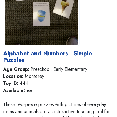
Alphabet and Numbers - Simple
Puzzles
Age Group:
Preschool, Early Elementary
Location:
Monterey
Toy ID:
444
Available:
Yes
These two-piece puzzles with pictures of everyday
items and animals are an interactive teaching tool for