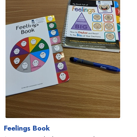
Feelings Book