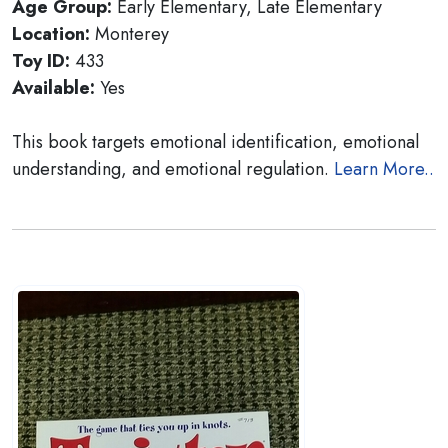
Age Group:
Early Elementary, Late Elementary
Location:
Monterey
Toy ID:
433
Available:
Yes
This book targets emotional identification, emotional
understanding, and emotional regulation.
Learn More..