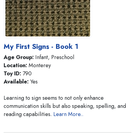
My First Signs - Book 1
Age Group:
Infant, Preschool
Location:
Monterey
Toy ID:
790
Available:
Yes
Learning to sign seems to not only enhance
communication skills but also speaking, spelling, and
reading capabilities.
Learn More..