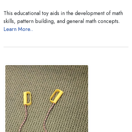
This educational toy aids in the development of math
skills, pattern building, and general math concepts.
Learn More..