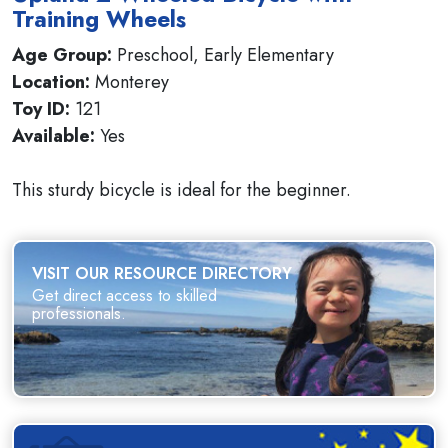
Training Wheels
Age Group:
Preschool, Early Elementary
Location:
Monterey
Toy ID:
121
Available:
Yes
This sturdy bicycle is ideal for the beginner.
VISIT OUR RESOURCE DIRECTORY
Get direct access to skilled
professionals.