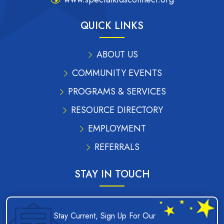
QUICK LINKS
ABOUT US
COMMUNITY EVENTS
PROGRAMS & SERVICES
RESOURCE DIRECTORY
EMPLOYMENT
REFERRALS
STAY IN TOUCH
Stay Current, Sign Up For Our