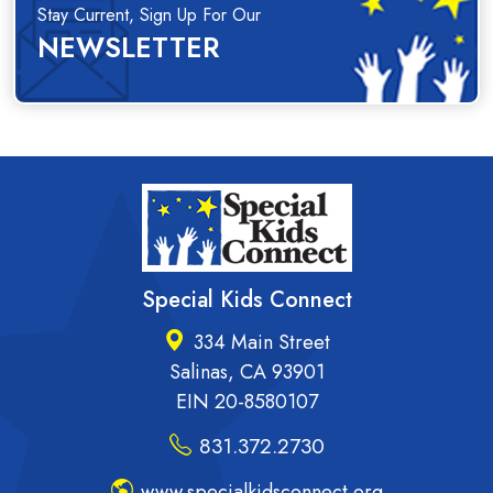
Stay Current, Sign Up For Our
NEWSLETTER
Special Kids Connect
334 Main Street
Salinas, CA 93901
EIN 20-8580107
831.372.2730
www.specialkidsconnect.org