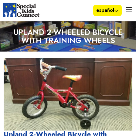
español
UPLAND 2-WHEELED BICYCLE
WITH TRAINING WHEELS
Upland 2-Wheeled Bicycle with