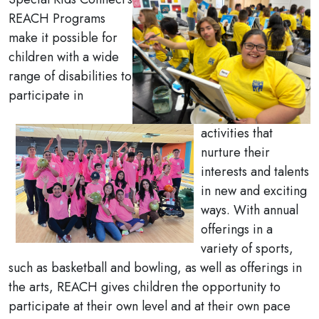
REACH Programs
make it possible for
children with a wide
range of disabilities to
participate in
activities that
nurture their
interests and talents
in new and exciting
ways. With annual
offerings in a
variety of sports,
such as basketball and bowling, as well as offerings in
the arts, REACH gives children the opportunity to
participate at their own level and at their own pace