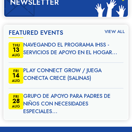
NEWSLETTER
VIEW ALL
FEATURED EVENTS
NAVEGANDO EL PROGRAMA IHSS -
THU
13
SERVICIOS DE APOYO EN EL HOGAR…
AUG
PLAY CONNECT GROW / JUEGA
FRI
14
CONECTA CRECE (SALINAS)
AUG
GRUPO DE APOYO PARA PADRES DE
FRI
28
NIÑOS CON NECESIDADES
AUG
ESPECIALES…