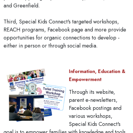
and Greenfield.
Third, Special Kids Connect's targeted workshops,
REACH programs, Facebook page and more provide
opportunities for organic connections to develop -
either in person or through social media.
Information, Education &
Empowerment
Through its website,
parent e-newsletters,
Facebook postings and
various workshops,
Special Kids Connect's
goal is to empower families with knowledge and tools