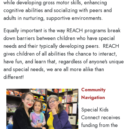
while developing gross motor skills, enhancing
cognitive abilities and socializing with peers and
adults in nurturing, supportive environments.
Equally important is the way REACH programs break
down barriers between children who have special
needs and their typically developing peers. REACH
gives children of all abilities the chance to interact,
have fun, and learn that, regardless of anyone's unique
and special needs, we are all more alike than
different!
Community
Navigation
Special Kids
Connect receives
funding from the