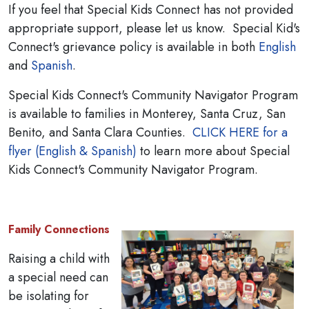
If you feel that Special Kids Connect has not provided
appropriate support, please let us know. Special Kid's
Connect's grievance policy is available in both
English
and
Spanish
.
Special Kids Connect's Community Navigator Program
is available to families in Monterey, Santa Cruz, San
Benito, and Santa Clara Counties.
CLICK HERE for a
flyer (English & Spanish)
to learn more about Special
Kids Connect's Community Navigator Program.
Family Connections
Raising a child with
a special need can
be isolating for