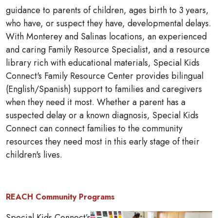
guidance to parents of children, ages birth to 3 years,
who have, or suspect they have, developmental delays.
With Monterey and Salinas locations, an experienced
and caring Family Resource Specialist, and a resource
library rich with educational materials, Special Kids
Connect's Family Resource Center provides bilingual
(English/Spanish) support to families and caregivers
when they need it most. Whether a parent has a
suspected delay or a known diagnosis, Special Kids
Connect can connect families to the community
resources they need most in this early stage of their
children's lives.
REACH Community Programs
Special Kids Connect’s