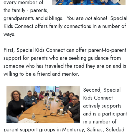
every member of
the family - parents,
grandparents and siblings. You are
not
alone! Special
Kids Connect offers family connections in a number of
ways.
First, Special Kids Connect can offer parent-to-parent
support for parents who are seeking guidance from
someone who has traveled the road they are on and is
willing to be a friend and mentor.
Second, Special
Kids Connect
actively supports
and is a participant
in a number of
parent support groups in Monterey, Salinas, Soledad