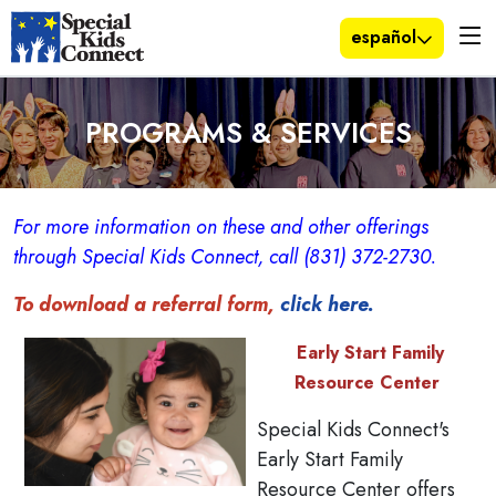
español
PROGRAMS & SERVICES
For more information on these and other offerings
through Special Kids Connect, call (831) 372-2730.
To download a referral form,
click here.
Early Start Family
Resource Center
Special Kids Connect's
Early Start Family
Resource Center offers