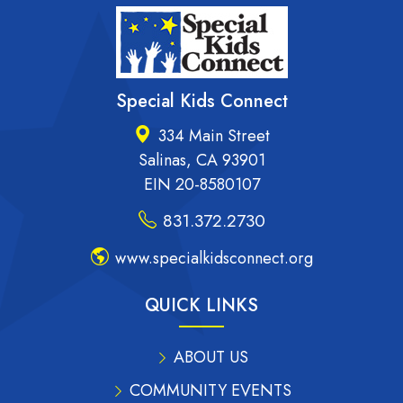
Special Kids Connect
334 Main Street
Salinas, CA 93901
EIN 20-8580107
831.372.2730
www.specialkidsconnect.org
QUICK LINKS
ABOUT US
COMMUNITY EVENTS