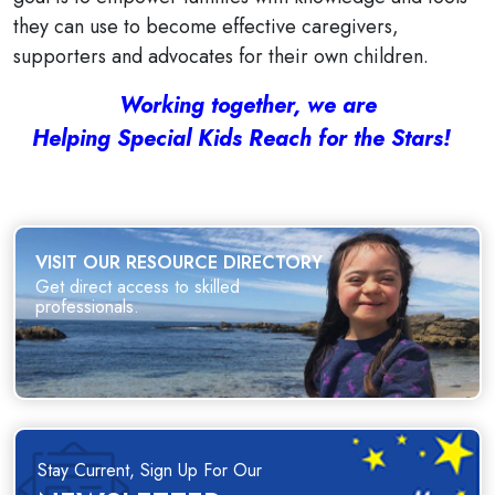
they can use to become effective caregivers,
supporters and advocates for their own children.
Working together, we are
Helping Special Kids Reach for the Stars!
VISIT OUR RESOURCE DIRECTORY
Get direct access to skilled
professionals.
Stay Current, Sign Up For Our