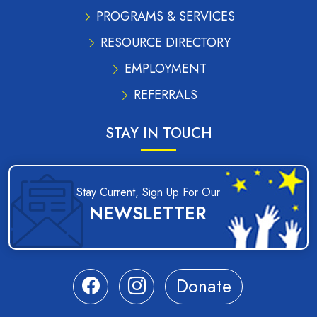
PROGRAMS & SERVICES
RESOURCE DIRECTORY
EMPLOYMENT
REFERRALS
STAY IN TOUCH
Stay Current, Sign Up For Our
NEWSLETTER
Donate