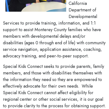
California
Department of
Developmental
Services to provide training, information, and 1:1
support to assist Monterey County families who have
members with developmental delays and/or
disabilities (ages 0 through end of life) with community
service navigation, application assistance, coaching,
advocacy training, and peer-to-peer support.
Special Kids Connect seeks to provide parents, family
members, and those with disabilities themselves with
the information they need so they are empowered to
effectively advocate for their own needs. While
Special Kids Connect cannot affect eligibility for
regional center or other social services, it is our goal
to provide clarity to the process for obtaining support.