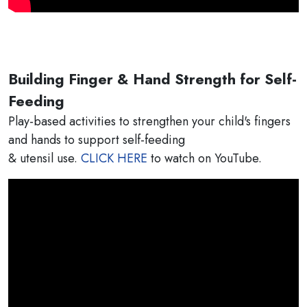
Building Finger & Hand Strength for Self-
Feeding
Play-based activities to strengthen your child's fingers
and hands to support self-feeding
& utensil use.
CLICK HERE
to watch on YouTube.