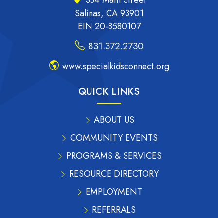
334 Main Street
Salinas, CA 93901
EIN 20-8580107
831.372.2730
www.specialkidsconnect.org
QUICK LINKS
ABOUT US
COMMUNITY EVENTS
PROGRAMS & SERVICES
RESOURCE DIRECTORY
EMPLOYMENT
REFERRALS