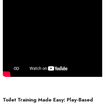
Toilet Training Made Easy: Play-Based