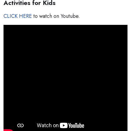
Activities for Kids
CLICK HERE
to watch on Youtube.