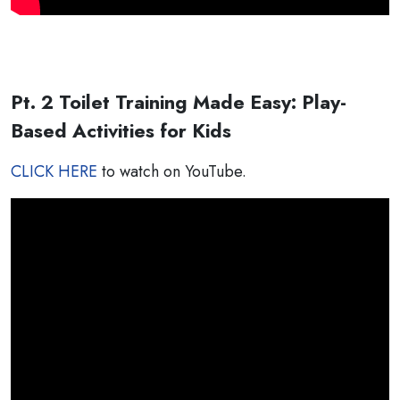
Pt. 2 Toilet Training Made Easy: Play-
Based Activities for Kids
CLICK HERE
to watch on YouTube.