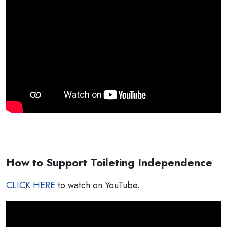
How to Support Toileting Independence
CLICK HERE
to watch on YouTube.