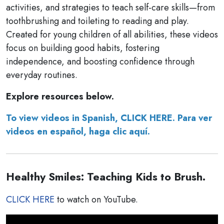
activities, and strategies to teach self-care skills—from
toothbrushing and toileting to reading and play.
Created for young children of all abilities, these videos
focus on building good habits, fostering
independence, and boosting confidence through
everyday routines.
Explore resources below.
To view videos in Spanish, CLICK HERE. Para ver
videos en español, haga clic aquí.
Healthy Smiles: Teaching Kids to Brush.
CLICK HERE
to watch on YouTube.