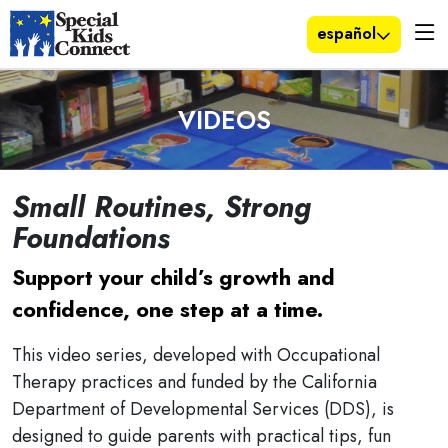
español
VIDEOS
Small Routines, Strong
Foundations
Support your child’s growth and
confidence, one step at a time.
This video series, developed with Occupational
Therapy practices and funded by the California
Department of Developmental Services (DDS), is
designed to guide parents with practical tips, fun