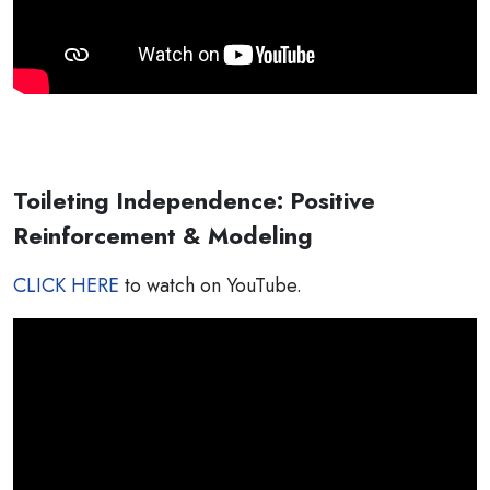
Toileting Independence: Positive
Reinforcement & Modeling
CLICK HERE
to watch on YouTube.