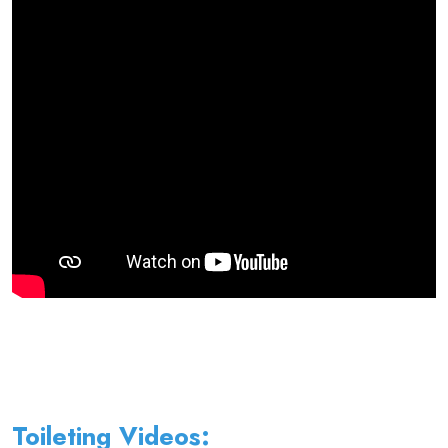
Toileting Videos: