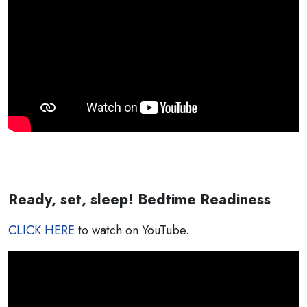
Ready, set, sleep! Bedtime Readiness
CLICK HERE
to watch on YouTube.