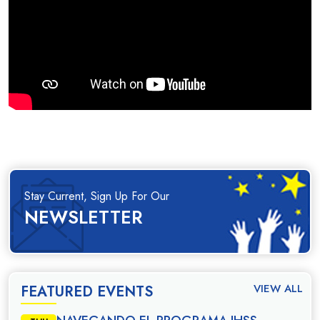
Stay Current, Sign Up For Our
NEWSLETTER
VIEW ALL
FEATURED EVENTS