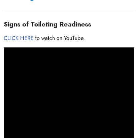
Signs of Toileting Readiness
CLICK HERE
to watch on YouTube.