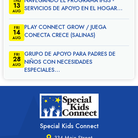
NAVEGANDO EL PROGRAMA IHSS -
THU
13
SERVICIOS DE APOYO EN EL HOGAR…
AUG
PLAY CONNECT GROW / JUEGA
FRI
14
CONECTA CRECE (SALINAS)
AUG
GRUPO DE APOYO PARA PADRES DE
FRI
28
NIÑOS CON NECESIDADES
AUG
ESPECIALES…
Special Kids Connect