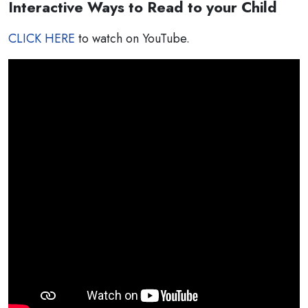
Interactive Ways to Read to your Child
CLICK HERE
to watch on YouTube.