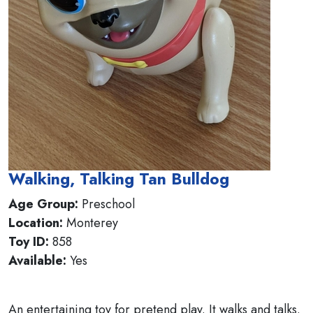
Walking, Talking Tan Bulldog
Age Group:
Preschool
Location:
Monterey
Toy ID:
858
Available:
Yes
An entertaining toy for pretend play. It walks and talks.