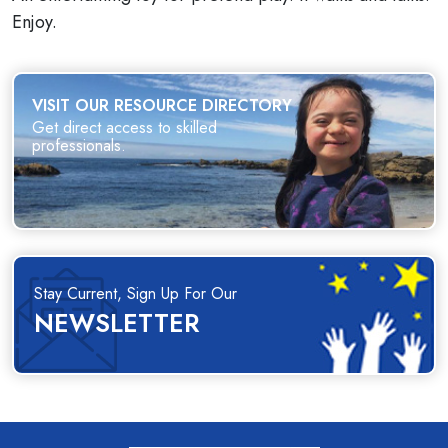
Enjoy.
VISIT OUR RESOURCE DIRECTORY
Get direct access to skilled
professionals.
Stay Current, Sign Up For Our
NEWSLETTER