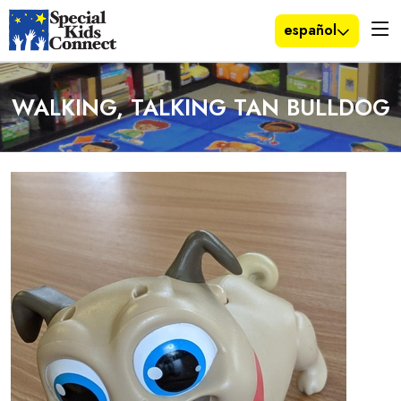
español
WALKING, TALKING TAN BULLDOG