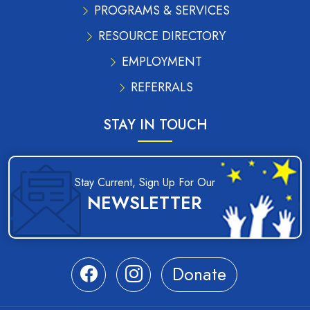
PROGRAMS & SERVICES
RESOURCE DIRECTORY
EMPLOYMENT
REFERRALS
STAY IN TOUCH
Stay Current, Sign Up For Our
NEWSLETTER
Donate