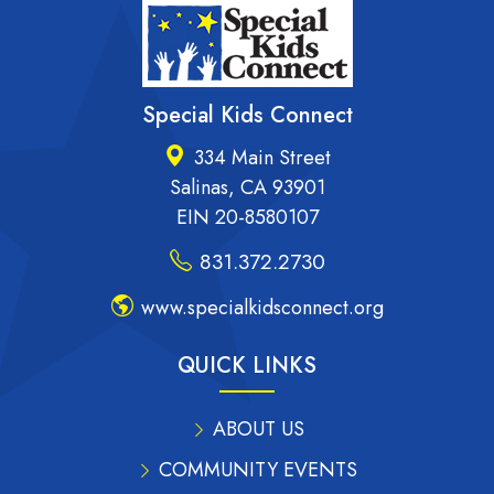
Special Kids Connect
334 Main Street
Salinas, CA 93901
EIN 20-8580107
831.372.2730
www.specialkidsconnect.org
QUICK LINKS
ABOUT US
COMMUNITY EVENTS