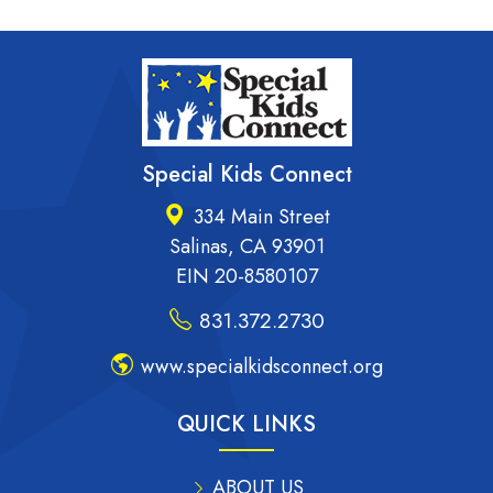
Special Kids Connect
334 Main Street
Salinas, CA 93901
EIN 20-8580107
831.372.2730
www.specialkidsconnect.org
QUICK LINKS
ABOUT US