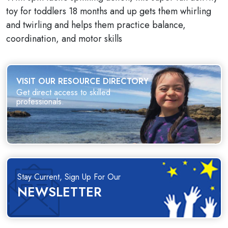
toy for toddlers 18 months and up gets them whirling
and twirling and helps them practice balance,
coordination, and motor skills
VISIT OUR RESOURCE DIRECTORY
Get direct access to skilled
professionals.
Stay Current, Sign Up For Our
NEWSLETTER