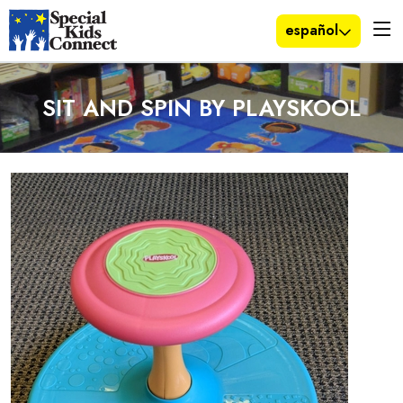
español
SIT AND SPIN BY PLAYSKOOL