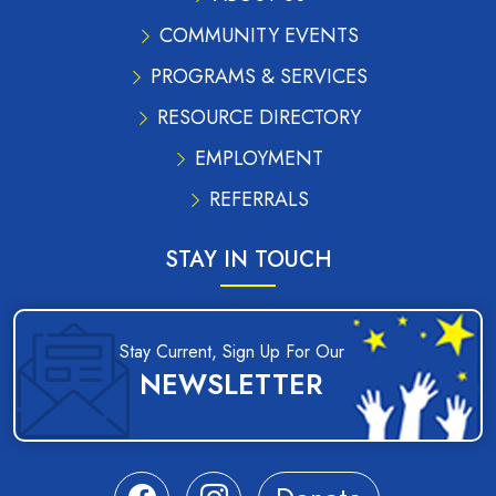
COMMUNITY EVENTS
PROGRAMS & SERVICES
RESOURCE DIRECTORY
EMPLOYMENT
REFERRALS
STAY IN TOUCH
Stay Current, Sign Up For Our
NEWSLETTER