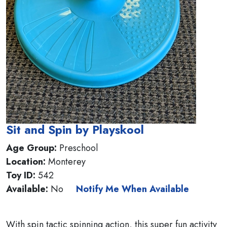
Sit and Spin by Playskool
Age Group:
Preschool
Location:
Monterey
Toy ID:
542
Available:
No
Notify Me When Available
With spin tactic spinning action, this super fun activity