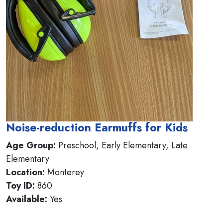
Noise-reduction Earmuffs for Kids
Age Group:
Preschool, Early Elementary, Late
Elementary
Location:
Monterey
Toy ID:
860
Available:
Yes