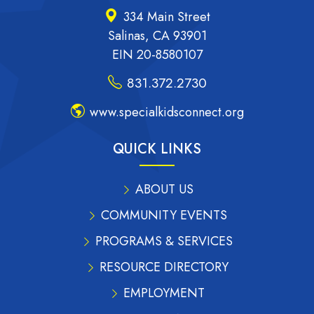
334 Main Street
Salinas, CA 93901
EIN 20-8580107
831.372.2730
www.specialkidsconnect.org
QUICK LINKS
ABOUT US
COMMUNITY EVENTS
PROGRAMS & SERVICES
RESOURCE DIRECTORY
EMPLOYMENT