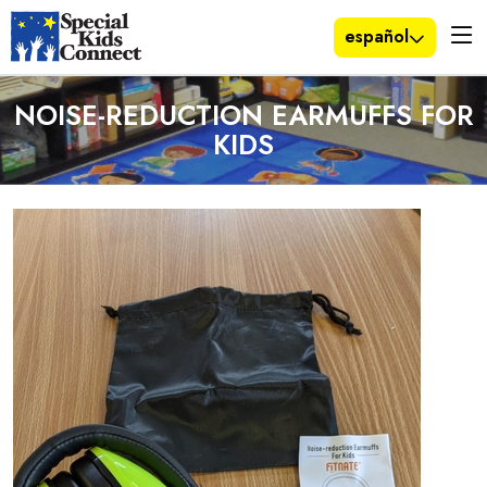
español
NOISE-REDUCTION EARMUFFS FOR
KIDS