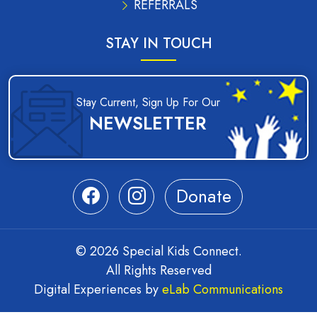
REFERRALS
STAY IN TOUCH
Stay Current, Sign Up For Our
NEWSLETTER
Donate
© 2026 Special Kids Connect.
All Rights Reserved
Digital Experiences by
eLab Communications