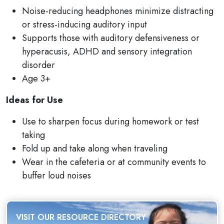
Noise-reducing headphones minimize distracting
or stress-inducing auditory input
Supports those with auditory defensiveness or
hyperacusis, ADHD and sensory integration
disorder
Age 3+
Ideas for Use
Use to sharpen focus during homework or test
taking
Fold up and take along when traveling
Wear in the cafeteria or at community events to
buffer loud noises
VISIT OUR RESOURCE DIRECTORY