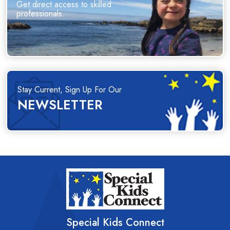
Get direct access to skilled
professionals.
Stay Current, Sign Up For Our
NEWSLETTER
Special Kids Connect