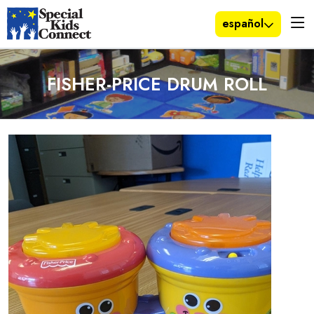
español
FISHER-PRICE DRUM ROLL