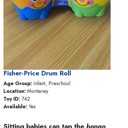
Fisher-Price Drum Roll
Age Group:
Infant, Preschool
Location:
Monterey
Toy ID:
742
Available:
Yes
Sitting babies can tap the
bongo