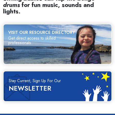
drums
for fun music, sounds and
lights.
VISIT OUR RESOURCE DIRECTORY
Get direct access to skilled
professionals.
Stay Current, Sign Up For Our
NEWSLETTER