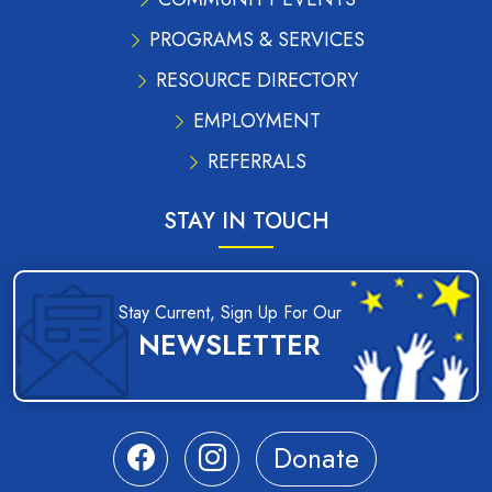
PROGRAMS & SERVICES
RESOURCE DIRECTORY
EMPLOYMENT
REFERRALS
STAY IN TOUCH
Stay Current, Sign Up For Our
NEWSLETTER
Donate