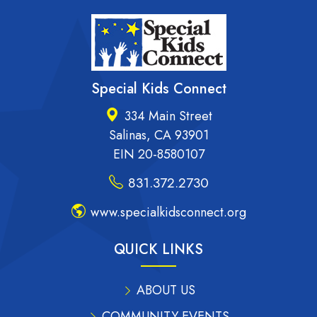
Special Kids Connect
334 Main Street
Salinas, CA 93901
EIN 20-8580107
831.372.2730
www.specialkidsconnect.org
QUICK LINKS
ABOUT US
COMMUNITY EVENTS