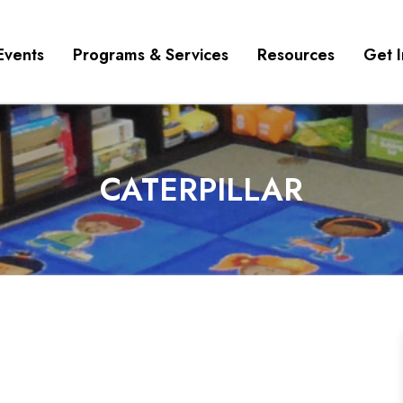
Events
Programs & Services
Resources
Get 
CATERPILLAR