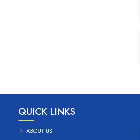
QUICK LINKS
ABOUT US