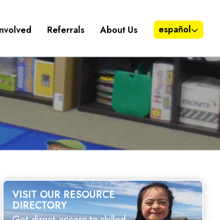
español
Involved
Referrals
About Us
VISIT OUR RESOURCE
DIRECTORY
Get direct access to skilled