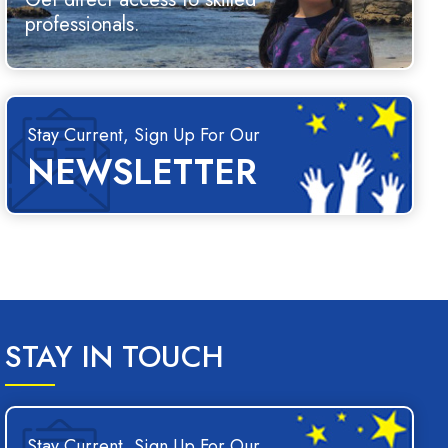
professionals.
Stay Current, Sign Up For Our
NEWSLETTER
STAY IN TOUCH
Stay Current, Sign Up For Our