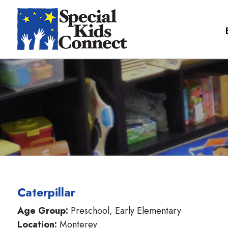
Caterpillar
Age Group:
Preschool, Early Elementary
Location:
Monterey