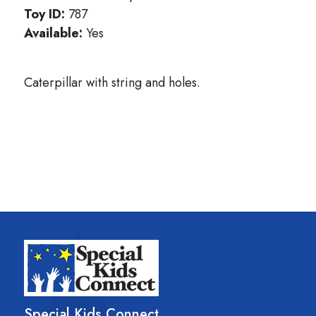
Toy ID:
787
Available:
Yes
Caterpillar with string and holes.
Special Kids Connect