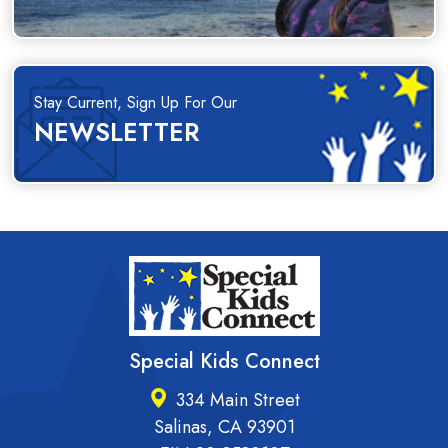
Stay Current, Sign Up For Our
NEWSLETTER
Special Kids Connect
334 Main Street
Salinas, CA 93901