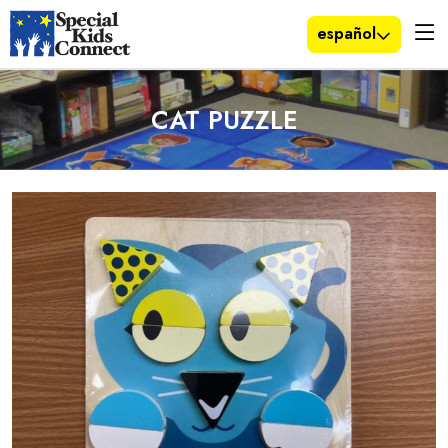
español
CAT PUZZLE