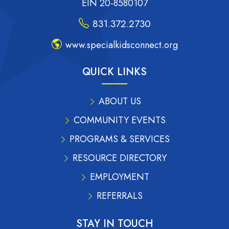
EIN 20-8580107
831.372.2730
www.specialkidsconnect.org
QUICK LINKS
ABOUT US
COMMUNITY EVENTS
PROGRAMS & SERVICES
RESOURCE DIRECTORY
EMPLOYMENT
REFERRALS
STAY IN TOUCH