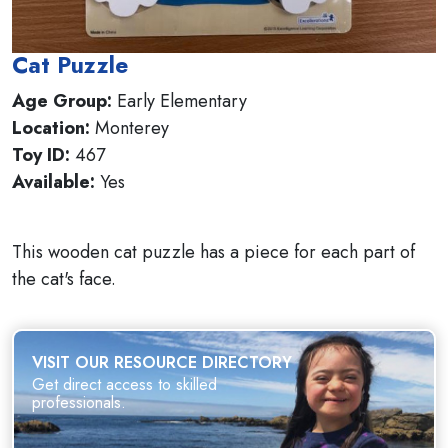
Cat Puzzle
Age Group:
Early Elementary
Location:
Monterey
Toy ID:
467
Available:
Yes
This wooden cat puzzle has a piece for each part of
the cat's face.
VISIT OUR RESOURCE DIRECTORY
Get direct access to skilled
professionals.